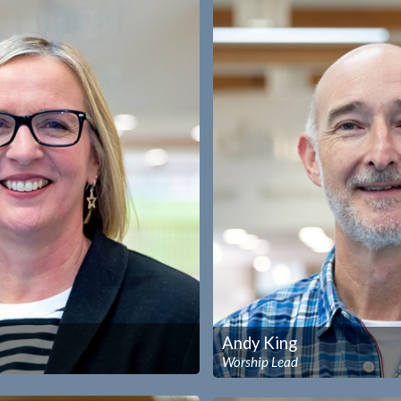
Andy King
Worship Lead