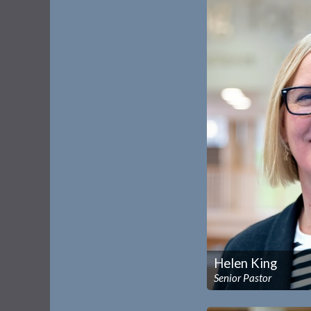
Helen King
Senior Pastor