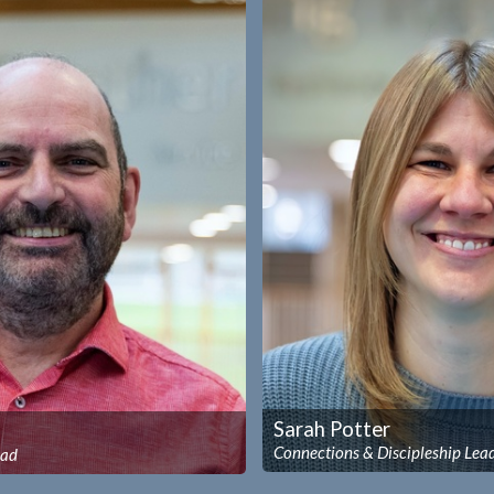
Sarah Potter
Connections & Discipleship Lea
ead