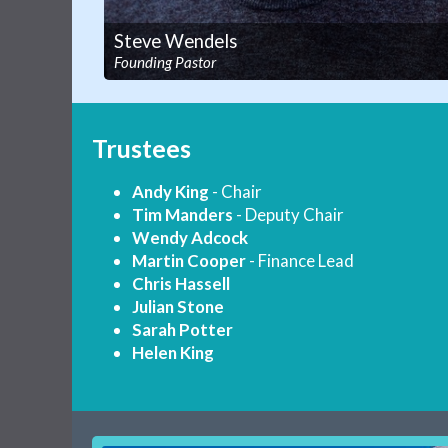
Steve Wendels
Founding Pastor
Trustees
Andy King
- Chair
Tim Manders
- Deputy Chair
Wendy Adcock
Martin Cooper
- Finance Lead
Chris Hassell
Julian Stone
Sarah Potter
Helen King