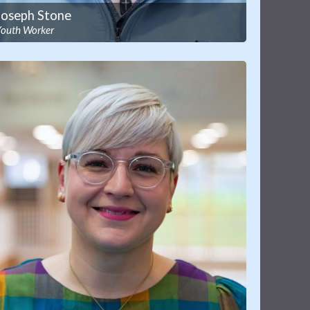
Joseph Stone
Youth Worker