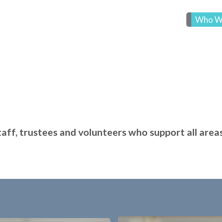
Who W
ff, trustees and volunteers who support all areas