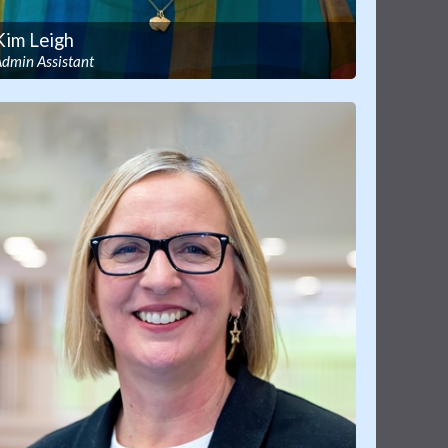
Kim Leigh
Admin Assistant