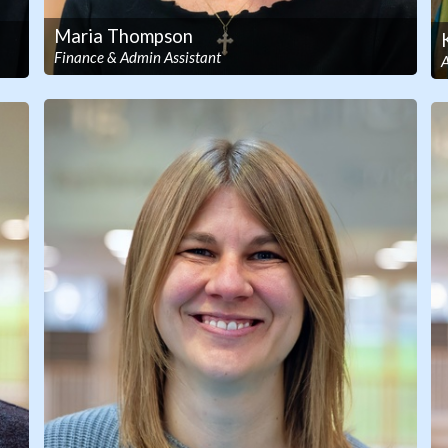
Maria Thompson
Finance & Admin Assistant