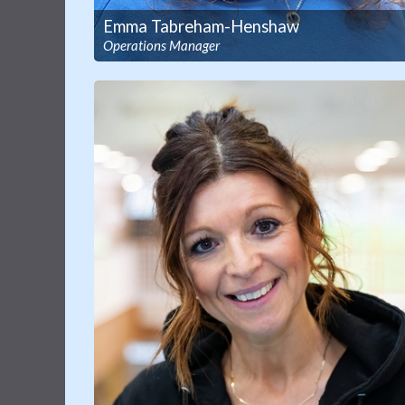
Emma Tabreham-Henshaw
Operations Manager