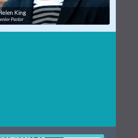
Helen King
enior Pastor