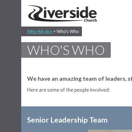
Who We Are
> Who's Who
WHO'S WHO
We have an amazing team of leaders, sta
Here are some of the people involved:
Senior Leadership Team