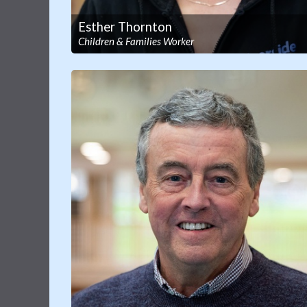
Esther Thornton
Children & Families Worker