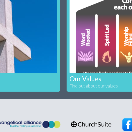
Our Values
Find out about our values