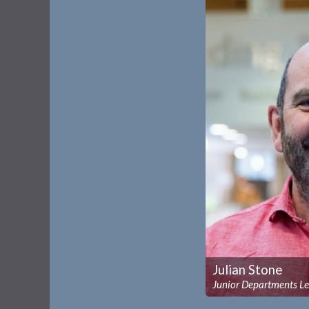
Julian Stone
Junior Departments L