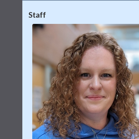
Staff