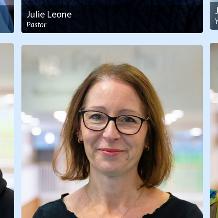
Julie Leone
Pastor