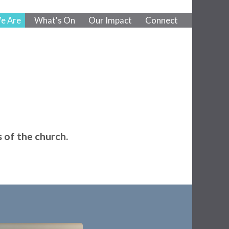
e Are
What's On
Our Impact
Connect
 of the church.