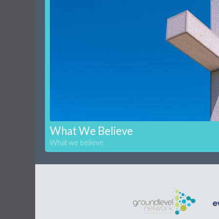
What We Believe
What we believe