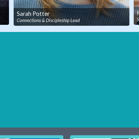
Sarah Potter
S
Connections & Discipleship Lead